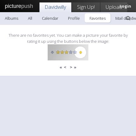
picture
push
Davidwilly
Sign Up!
Upload
Login
Albums
All
Calendar
Profile
Favorites
Mail davidwi
There are no favorites yet. You can make a picture your favorite by
rating it up using the buttons below the image:
«
<
>
»